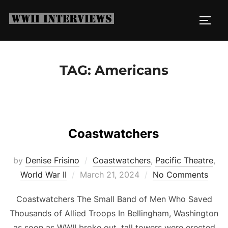
Skip
to
TOGG
content
TAG:
Americans
Coastwatchers
by
Denise Frisino
Coastwatchers
,
Pacific Theatre
,
Posted
World War II
March 21, 2024
No Comments
on
Coastwatchers The Small Band of Men Who Saved
Thousands of Allied Troops In Bellingham, Washington
as soon as WWII broke out, tall towers were erected