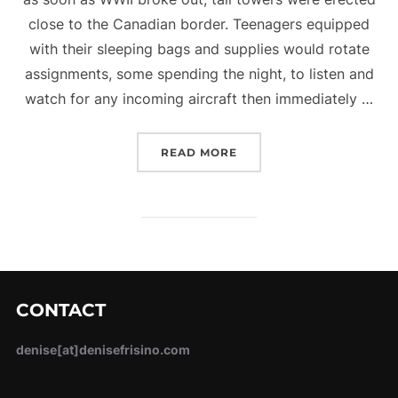
close to the Canadian border. Teenagers equipped
with their sleeping bags and supplies would rotate
assignments, some spending the night, to listen and
watch for any incoming aircraft then immediately …
“COASTWATCHERS”
READ MORE
CONTACT
denise[at]denisefrisino.com