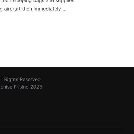
 their sleeping bags and supplies
g aircraft then immediately …
ll Rights Reserved
enise Frisino 2023