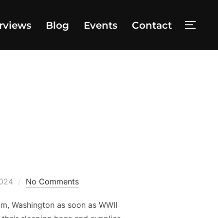
rviews
Blog
Events
Contact
TOGG
2024
No Comments
am, Washington as soon as WWII