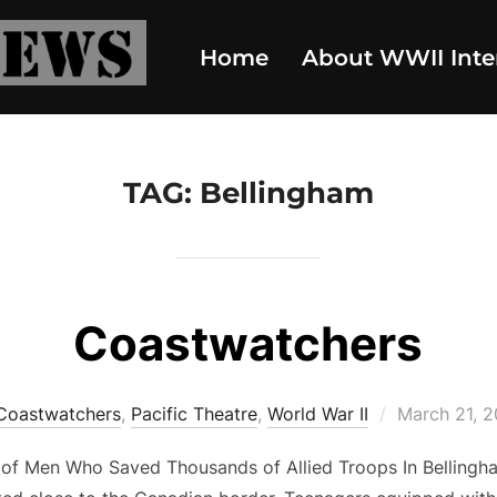
Home
About WWII Inte
TAG:
Bellingham
Coastwatchers
Posted
Coastwatchers
,
Pacific Theatre
,
World War II
March 21, 
on
of Men Who Saved Thousands of Allied Troops In Bellingh