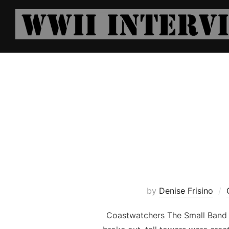
Skip
to
content
by
Denise Frisino
Coastwatchers The Small Band 