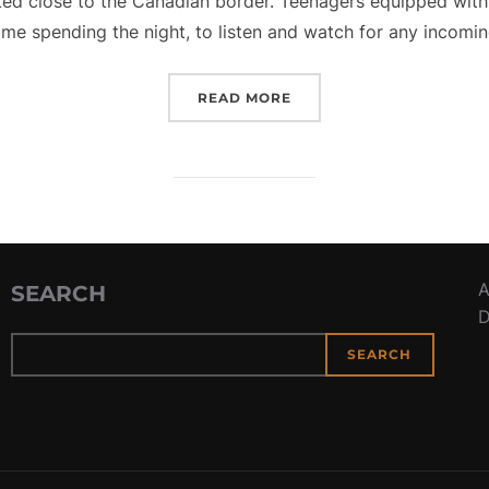
ted close to the Canadian border. Teenagers equipped with
me spending the night, to listen and watch for any incomin
“COASTWATCHERS”
READ MORE
A
SEARCH
D
SEARCH