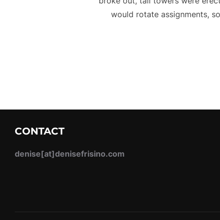
broke out, tall towers were erec
would rotate assignments, so
CONTACT
denise[at]denisefrisino.com