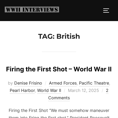
Skip
to
TOGG
content
TAG:
British
Firing the First Shot – World War II
by
Denise Frisino
Armed Forces
,
Pacific Theatre
,
Posted
Pearl Harbor
,
World War II
March 12, 2025
2
on
Comments
Firing the First Shot “We must somehow maneuver
them into firing the first shot.” President Roosevelt