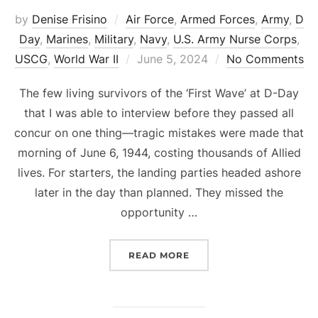
by
Denise Frisino
Air Force
,
Armed Forces
,
Army
,
D
Day
,
Marines
,
Military
,
Navy
,
U.S. Army Nurse Corps
,
Posted
USCG
,
World War II
June 5, 2024
No Comments
on
The few living survivors of the ‘First Wave’ at D-Day
that I was able to interview before they passed all
concur on one thing—tragic mistakes were made that
morning of June 6, 1944, costing thousands of Allied
lives. For starters, the landing parties headed ashore
later in the day than planned. They missed the
opportunity …
“D-DAY MISTAKES, MADN
READ MORE