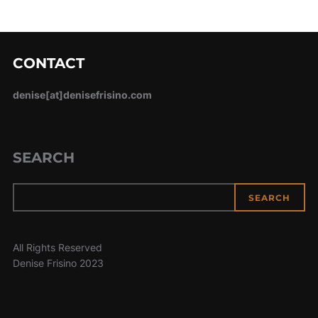
CONTACT
denise[at]denisefrisino.com
SEARCH
SEARCH
All Rights Reserved
Denise Frisino 2023