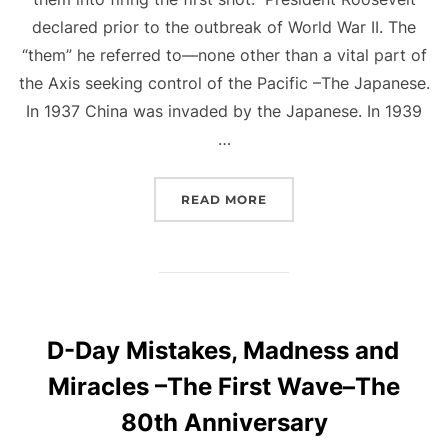
declared prior to the outbreak of World War II. The
“them” he referred to—none other than a vital part of
the Axis seeking control of the Pacific –The Japanese.
In 1937 China was invaded by the Japanese. In 1939
…
“FIRING THE FIRST SHOT
READ MORE
D-Day Mistakes, Madness and
Miracles –The First Wave–The
80th Anniversary