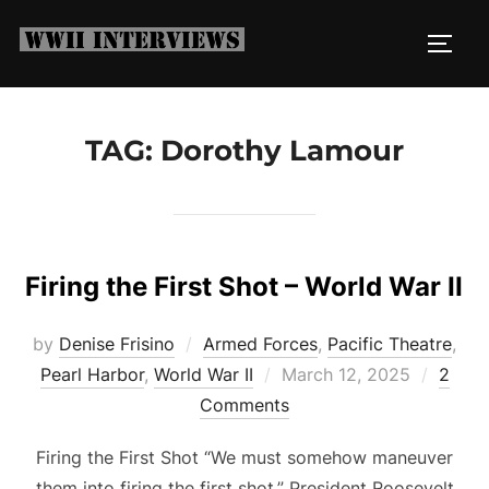
Skip
to
TOGG
content
TAG:
Dorothy Lamour
Firing the First Shot – World War II
by
Denise Frisino
Armed Forces
,
Pacific Theatre
,
Posted
Pearl Harbor
,
World War II
March 12, 2025
2
on
Comments
Firing the First Shot “We must somehow maneuver
them into firing the first shot.” President Roosevelt