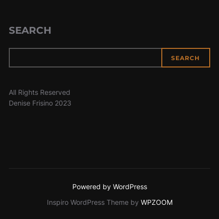
SEARCH
SEARCH
All Rights Reserved
Denise Frisino 2023
Powered by WordPress
Inspiro WordPress Theme by
WPZOOM