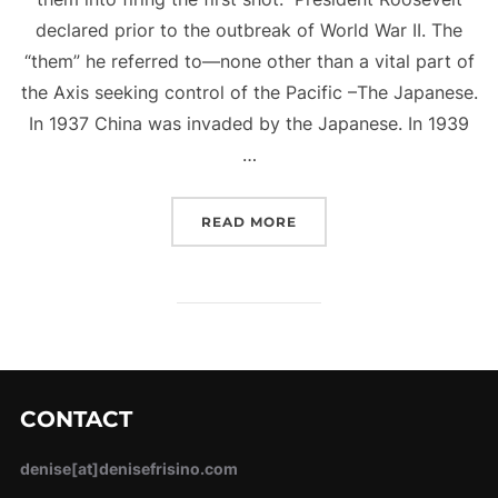
declared prior to the outbreak of World War II. The
“them” he referred to—none other than a vital part of
the Axis seeking control of the Pacific –The Japanese.
In 1937 China was invaded by the Japanese. In 1939
…
“FIRING THE FIRST SHOT
READ MORE
CONTACT
denise[at]denisefrisino.com