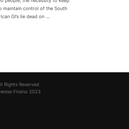
00 people, the necessity to keep
to maintain control of the South
can GI’s lie dead on …
CK SEA”
ll Rights Reserved
enise Frisino 2023