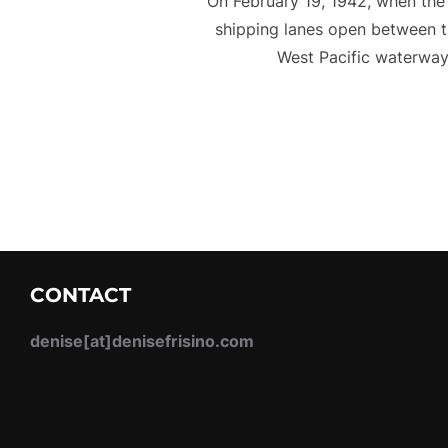
On February 19, 1942, when the 
shipping lanes open between the
West Pacific waterway
CONTACT
denise[at]denisefrisino.com