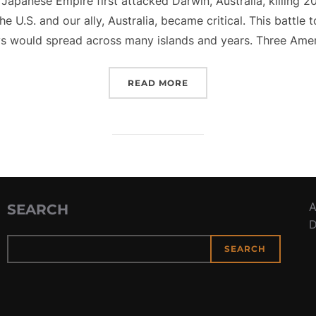
Japanese Empire first attacked Darwin, Australia, killing 2
 U.S. and our ally, Australia, became critical. This battle 
s would spread across many islands and years. Three Ameri
“BATTLE OF THE BISMAR
READ MORE
A
SEARCH
D
SEARCH