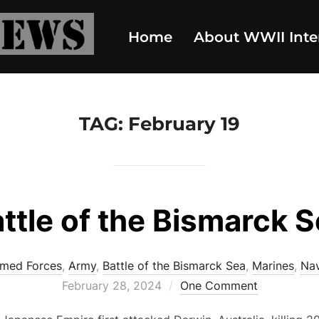
Home
About WWII Inte
TAG:
February 19
ttle of the Bismarck 
med Forces
,
Army
,
Battle of the Bismarck Sea
,
Marines
,
Na
Posted
February 28, 2024
One Comment
on