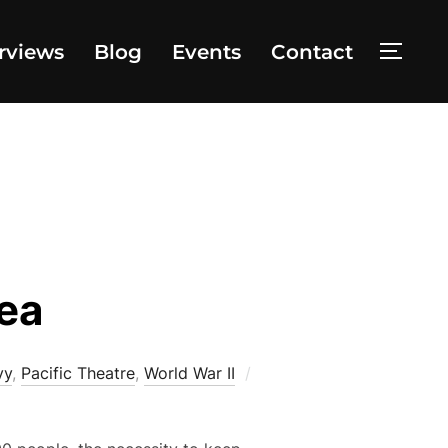
rviews
Blog
Events
Contact
TOGG
Sea
vy
,
Pacific Theatre
,
World War II