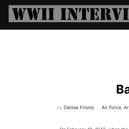
Skip
to
content
Ba
by
Denise Frisino
Air Force
,
Ar