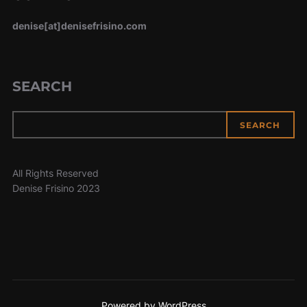
denise[at]denisefrisino.com
SEARCH
SEARCH
All Rights Reserved
Denise Frisino 2023
Powered by WordPress