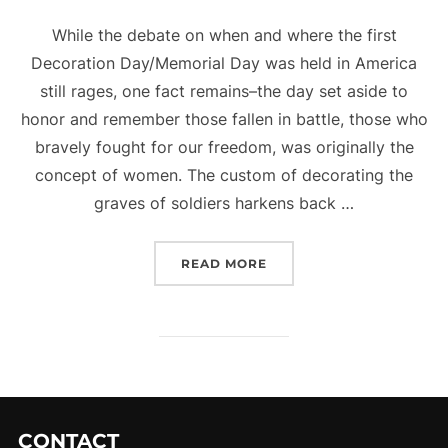
While the debate on when and where the first
Decoration Day/Memorial Day was held in America
still rages, one fact remains–the day set aside to
honor and remember those fallen in battle, those who
bravely fought for our freedom, was originally the
concept of women. The custom of decorating the
graves of soldiers harkens back …
“MEMORIAL DAY”
READ MORE
CONTACT