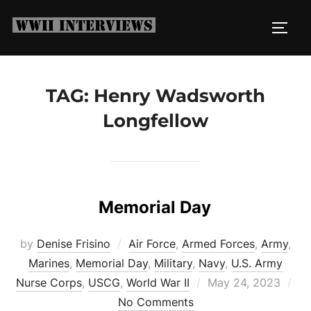
Skip
to
TOGG
content
TAG:
Henry Wadsworth
Longfellow
Memorial Day
by
Denise Frisino
Air Force
,
Armed Forces
,
Army
,
Marines
,
Memorial Day
,
Military
,
Navy
,
U.S. Army
Posted
Nurse Corps
,
USCG
,
World War II
May 24, 2023
on
No Comments