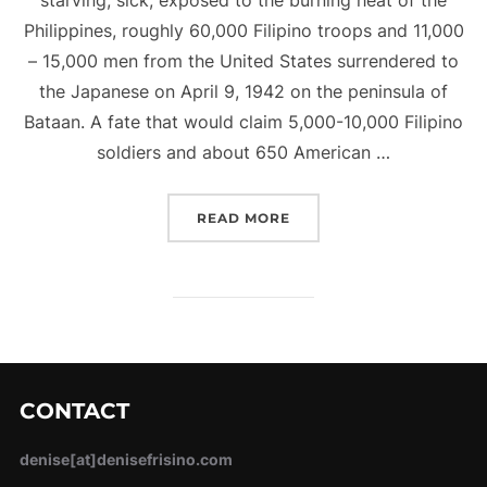
Philippines, roughly 60,000 Filipino troops and 11,000
– 15,000 men from the United States surrendered to
the Japanese on April 9, 1942 on the peninsula of
Bataan. A fate that would claim 5,000-10,000 Filipino
soldiers and about 650 American …
“THE BATAAN DEATH MA
READ MORE
CONTACT
denise[at]denisefrisino.com