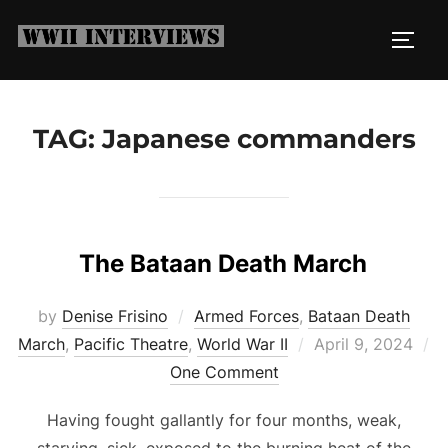
Skip
to
TOGG
content
TAG:
Japanese commanders
The Bataan Death March
by
Denise Frisino
Armed Forces
,
Bataan Death
Posted
March
,
Pacific Theatre
,
World War II
April 9, 2024
on
One Comment
Having fought gallantly for four months, weak,
starving, sick, exposed to the burning heat of the