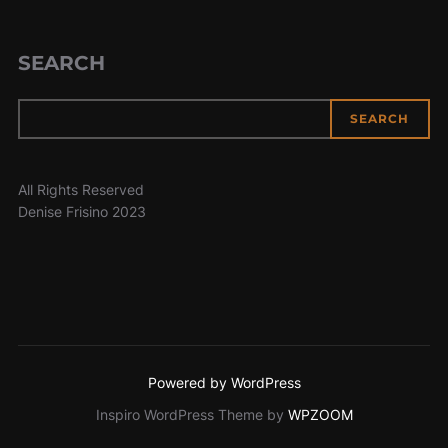
SEARCH
SEARCH
All Rights Reserved
Denise Frisino 2023
Powered by WordPress
Inspiro WordPress Theme by
WPZOOM