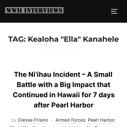
Skip
to
TOGG
content
TAG:
Kealoha "Ella" Kanahele
The Ni’ihau Incident – A Small
Battle with a Big Impact that
Continued in Hawaii for 7 days
after Pearl Harbor
by
Denise Frisino
Armed Forces
,
Pearl Harbor
,