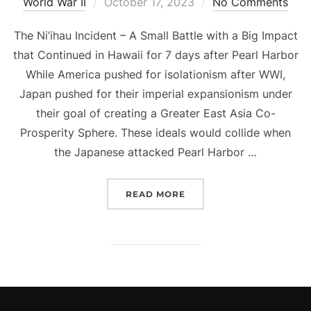
Posted
World War II
October 17, 2023
No Comments
on
The Ni’ihau Incident – A Small Battle with a Big Impact
that Continued in Hawaii for 7 days after Pearl Harbor
While America pushed for isolationism after WWI,
Japan pushed for their imperial expansionism under
their goal of creating a Greater East Asia Co-
Prosperity Sphere. These ideals would collide when
the Japanese attacked Pearl Harbor …
“THE NI’IHAU INCIDENT 
READ MORE