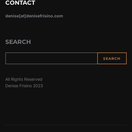
CONTACT
denise[at]denisefrisino.com
SEARCH
SEARCH
All Rights Reserved
Denise Frisino 2023