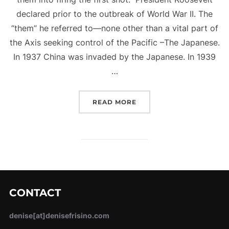
declared prior to the outbreak of World War II. The
“them” he referred to—none other than a vital part of
the Axis seeking control of the Pacific –The Japanese.
In 1937 China was invaded by the Japanese. In 1939
…
“FIRING THE FIRST SHOT
READ MORE
CONTACT
denise[at]denisefrisino.com