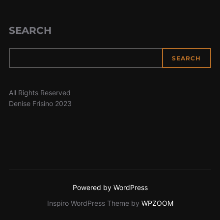
SEARCH
SEARCH
All Rights Reserved
Denise Frisino 2023
Powered by WordPress
Inspiro WordPress Theme by
WPZOOM