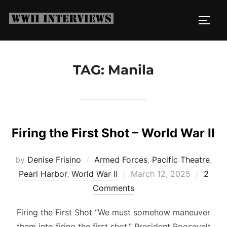
Skip
to
TOGG
content
TAG:
Manila
Firing the First Shot – World War II
by
Denise Frisino
Armed Forces
,
Pacific Theatre
,
Posted
Pearl Harbor
,
World War II
March 12, 2025
2
on
Comments
Firing the First Shot “We must somehow maneuver
them into firing the first shot.” President Roosevelt