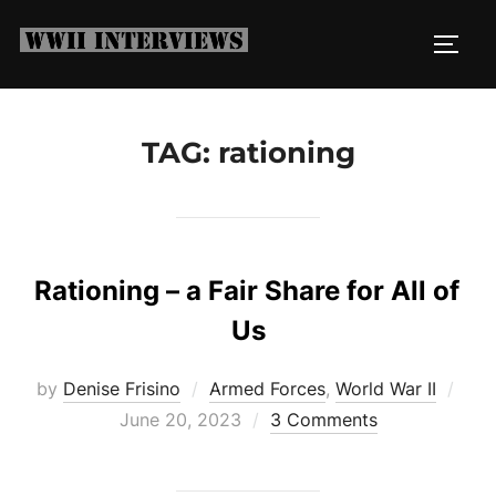
Skip
to
TOGG
content
TAG:
rationing
Rationing – a Fair Share for All of
Us
Pos
by
Denise Frisino
Armed Forces
,
World War II
on
June 20, 2023
3 Comments