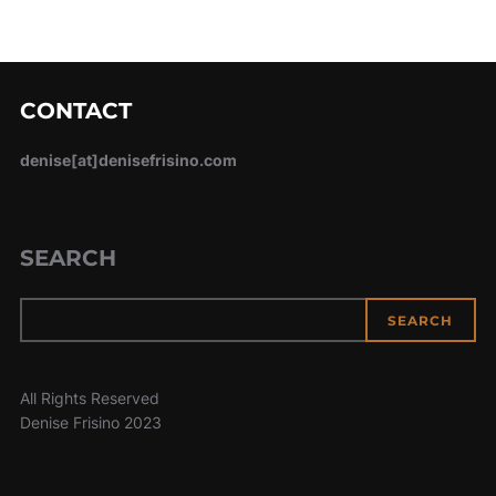
CONTACT
denise[at]denisefrisino.com
SEARCH
SEARCH
All Rights Reserved
Denise Frisino 2023