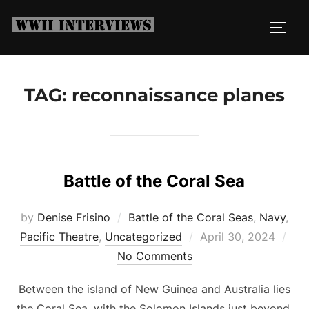
Skip
to
TOGG
content
TAG:
reconnaissance planes
Battle of the Coral Sea
by
Denise Frisino
Battle of the Coral Seas
,
Navy
,
Posted
Pacific Theatre
,
Uncategorized
April 30, 2024
on
No Comments
Between the island of New Guinea and Australia lies
the Coral Sea, with the Solomon Islands just beyond.