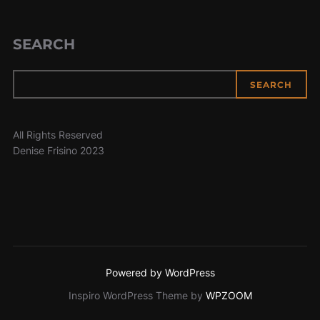
SEARCH
SEARCH
All Rights Reserved
Denise Frisino 2023
Powered by WordPress
Inspiro WordPress Theme by
WPZOOM