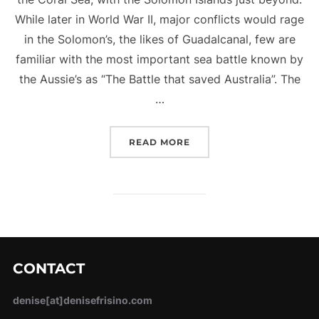
While later in World War II, major conflicts would rage
in the Solomon’s, the likes of Guadalcanal, few are
familiar with the most important sea battle known by
the Aussie’s as “The Battle that saved Australia”. The
…
“BATTLE OF THE CORAL 
READ MORE
CONTACT
denise[at]denisefrisino.com