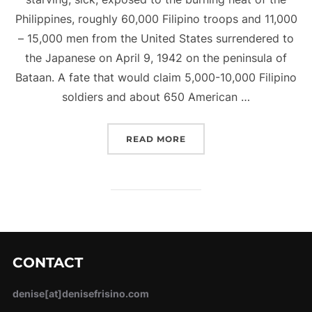
Philippines, roughly 60,000 Filipino troops and 11,000
– 15,000 men from the United States surrendered to
the Japanese on April 9, 1942 on the peninsula of
Bataan. A fate that would claim 5,000-10,000 Filipino
soldiers and about 650 American …
“THE BATAAN DEATH MA
READ MORE
CONTACT
denise[at]denisefrisino.com