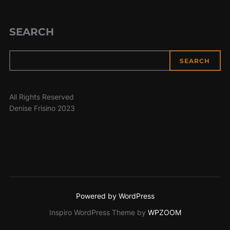
SEARCH
SEARCH
All Rights Reserved
Denise Frisino 2023
Powered by WordPress
Inspiro WordPress Theme by
WPZOOM