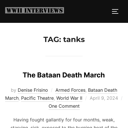
Skip
to
TOGG
content
TAG:
tanks
The Bataan Death March
by
Denise Frisino
Armed Forces
,
Bataan Death
Posted
March
,
Pacific Theatre
,
World War II
April 9, 2024
on
One Comment
Having fought gallantly for four months, weak,
starving, sick, exposed to the burning heat of the