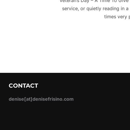
Veteran’s Day – A Time To Give 
service, or quietly reading in 
times very 
CONTACT
denise[at]denisefrisino.com