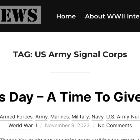
Home
About WWII Inte
TAG:
US Army Signal Corps
s Day – A Time To Giv
Armed Forces
,
Army
,
Marines
,
Military
,
Navy
,
U.S. Army Nur
Posted
World War II
November 9, 2023
No Comments
on