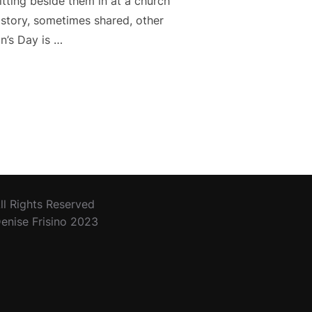
tting beside them in at a church
n story, sometimes shared, other
n’s Day is …
E TO GIVE THANKS”
ll Rights Reserved
enise Frisino 2023