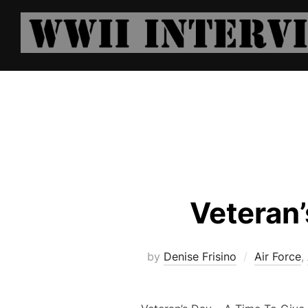
Skip
to
content
Veteran’
by
Denise Frisino
Air Force
,