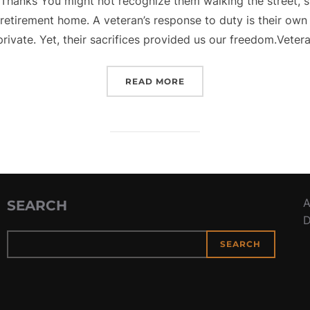
Thanks You might not recognize them walking the street, si
a retirement home. A veteran’s response to duty is their ow
private. Yet, their sacrifices provided us our freedom.Vetera
“VETERAN’S DAY – A TIM
READ MORE
A
SEARCH
D
SEARCH