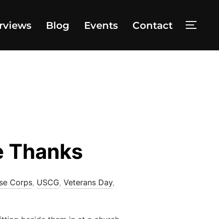
rviews
Blog
Events
Contact
TOGG
e Thanks
se Corps
,
USCG
,
Veterans Day
,