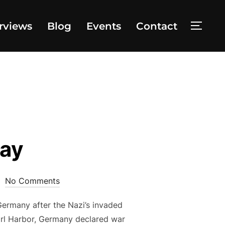
rviews
Blog
Events
Contact
TOGG
Day
No Comments
Germany after the Nazi’s invaded
arl Harbor, Germany declared war