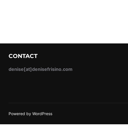
CONTACT
denise[at]denisefrisino.com
Powered by WordPress