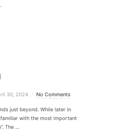
…
E DAY”
a
sted
ril 30, 2024
No Comments
ds just beyond. While later in
 familiar with the most important
a”. The …