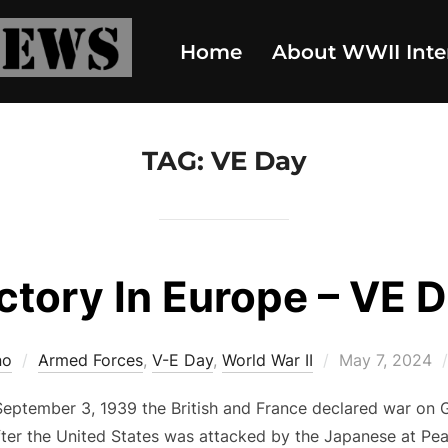
Home
About WWII Inte
TAG:
VE Day
ctory In Europe – VE 
Posted
no
Armed Forces
,
V-E Day
,
World War II
May 7, 2024
on
eptember 3, 1939 the British and France declared war on 
fter the United States was attacked by the Japanese at Pe