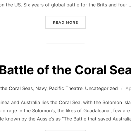
on the US. Six years of global battle for the Brits and four 
“VICTORY IN EUROPE – V
READ MORE
Battle of the Coral Se
Po
 the Coral Seas
,
Navy
,
Pacific Theatre
,
Uncategorized
Ap
on
nea and Australia lies the Coral Sea, with the Solomon Islan
uld rage in the Solomon’s, the likes of Guadalcanal, few are
le known by the Aussie’s as “The Battle that saved Australi