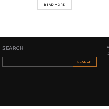
“BATTLE OF THE CORAL 
READ MORE
A
SEARCH
D
SEARCH