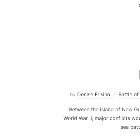
by
Denise Frisino
Battle of
Between the island of New Gui
World War II, major conflicts wo
sea batt