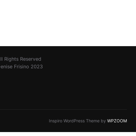
SEA”
ll Rights Reserved
enise Frisino 2023
Inspiro WordPress Theme by
WPZOOM