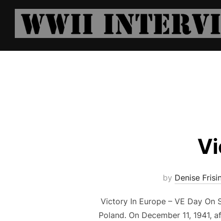
Skip
to
content
Vi
by
Denise Frisi
Victory In Europe – VE Day On S
Poland. On December 11, 1941, a