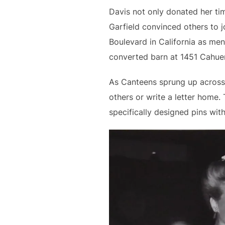
Davis not only donated her ti
Garfield convinced others to 
Boulevard in California as men 
converted barn at 1451 Cahue
As Canteens sprung up across 
others or write a letter home
specifically designed pins wit