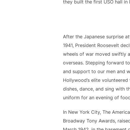
they built the first USO hall in
After the Japanese surprise a
1941, President Roosevelt de
wheels of war moved swiftly a
overseas. Stepping forward to
and support to our men and w
Hollywood’s elite volunteered 
dishes, dance, and sing with th
uniform for an evening of foo
In New York City, The Americ
Broadway Tony Awards, raised t
March 1942, in the basement o