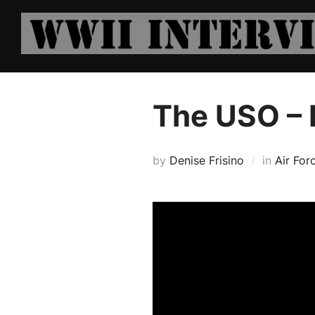
Skip
to
content
The USO –
by
Denise Frisino
in
Air For