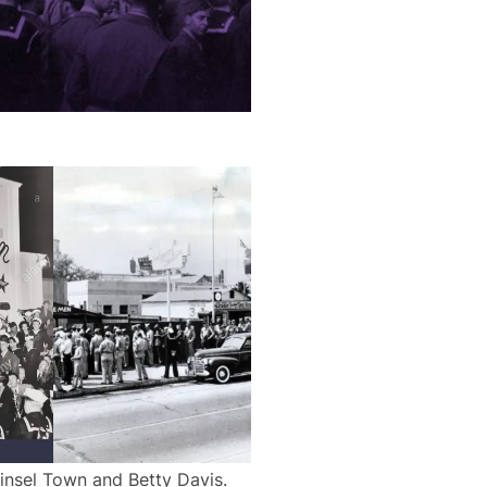
insel Town and Betty Davis.