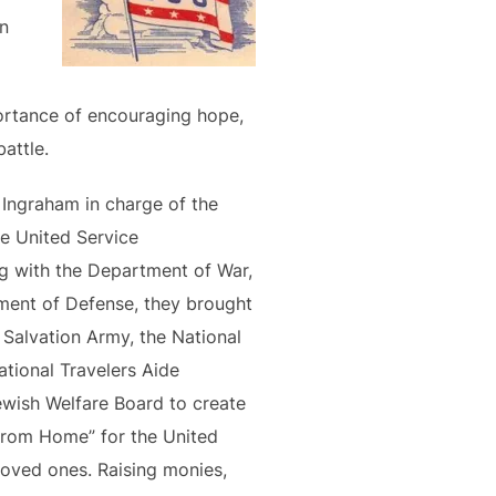
an
ortance of encouraging hope,
attle.
 Ingraham in charge of the
he United Service
g with the Department of War,
tment of Defense, they brought
Salvation Army, the National
tional Travelers Aide
ewish Welfare Board to create
From Home” for the United
loved ones. Raising monies,