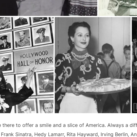
ere to offer a smile and a slice of America. Always a diffe
Frank Sinatra, Hedy Lamarr, Rita Hayward, Irving Berlin, Ann