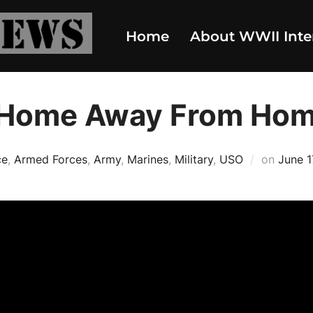
Home
About WWII Inte
 Home Away From Ho
Poste
ce
,
Armed Forces
,
Army
,
Marines
,
Military
,
USO
on
June 1
on