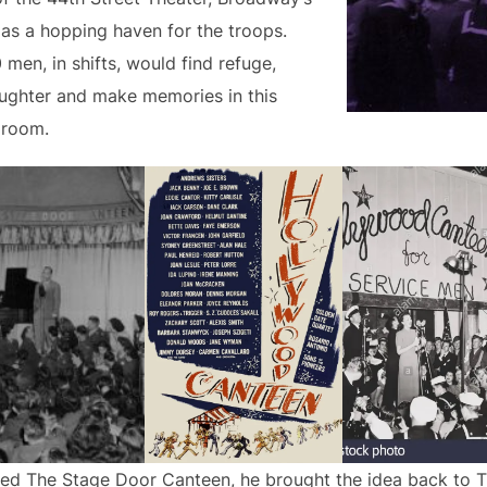
s a hopping haven for the troops.
en, in shifts, would find refuge,
aughter and make memories in this
 room.
ted The Stage Door Canteen, he brought the idea back to T