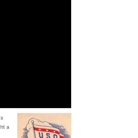
ts
ght a