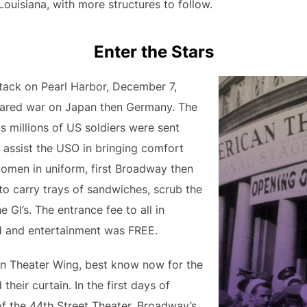
 Louisiana, with more structures to follow.
Enter the Stars
ttack on Pearl Harbor, December 7,
clared war on Japan then Germany. The
s millions of US soldiers were sent
 assist the USO in bringing comfort
omen in uniform, first Broadway then
to carry trays of sandwiches, scrub the
e GI’s. The entrance fee to all in
d and entertainment was FREE.
an Theater Wing, best know now for the
heir curtain. In the first days of
f the 44th Street Theater, Broadway’s