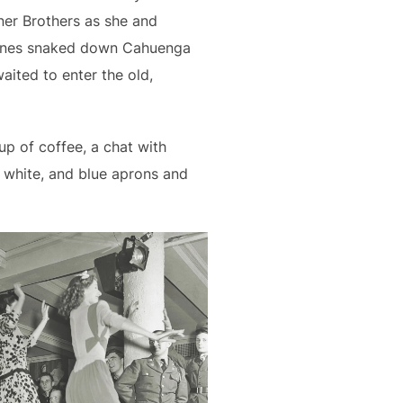
ner Brothers as she and
. Lines snaked down Cahuenga
waited to enter the old,
p of coffee, a chat with
 white, and blue aprons and