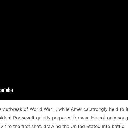
he outbreak of World War II, while America strongly held to i
esident Roosevelt quietly prepared for war. He not only sou
fire the first shot, drawing the United Stated into battle