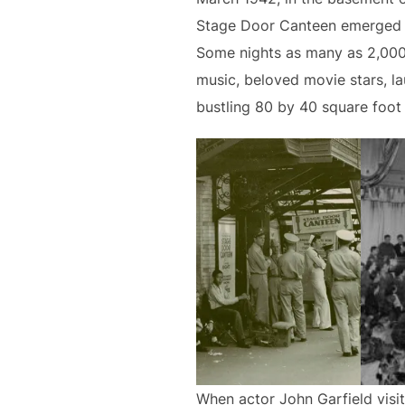
Stage Door Canteen emerged a
Some nights as many as 2,000 m
music, beloved movie stars, l
bustling 80 by 40 square foot
When actor John Garfield visi