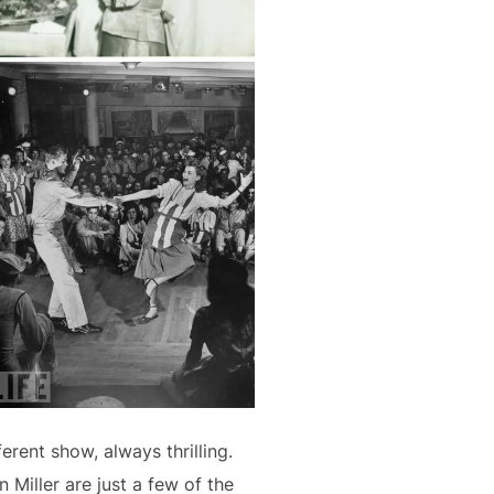
rent show, always thrilling.
 Miller are just a few of the