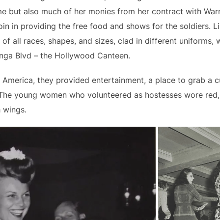
me but also much of her monies from her contract with War
join in providing the free food and shows for the soldiers
of all races, shapes, and sizes, clad in different uniforms, 
nga Blvd – the Hollywood Canteen.
America, they provided entertainment, a place to grab a cu
. The young women who volunteered as hostesses wore red,
h wings.