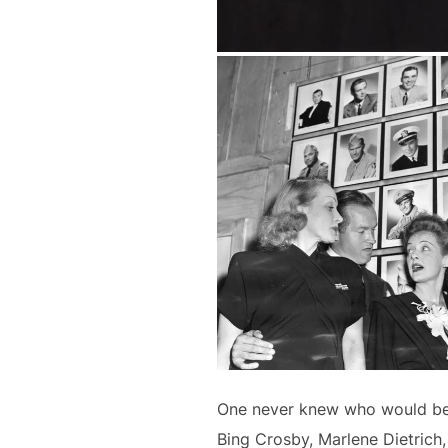
One never knew who would be th
Bing Crosby, Marlene Dietrich, 