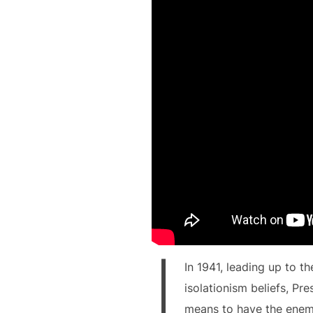
I
In 1941, leading up to t
isolationism beliefs, Pr
means to have the enemy 