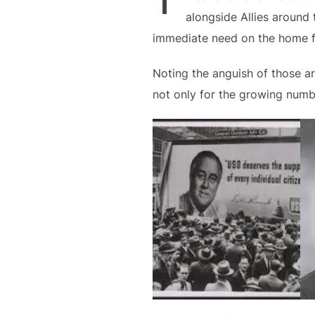
alongside Allies around 
immediate need on the home f
Noting the anguish of those a
not only for the growing number