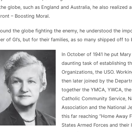
the globe, such as England and Australia, he also realized 
ront – Boosting Moral.
round the globe fighting the enemy, he understood the imp
 of GI’s, but for their families, as so many shipped off to b
In October of 1941 he put Mary
daunting task of establishing t
Organizations, the USO. Workin
then later joined by the Depar
together the YMCA, YWCA, the 
Catholic Community Service, Na
Association and the National J
this far reaching “Home Away 
States Armed Forces and their 