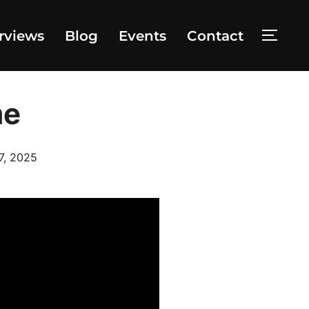
rviews
Blog
Events
Contact
TOGG
me
d
7, 2025