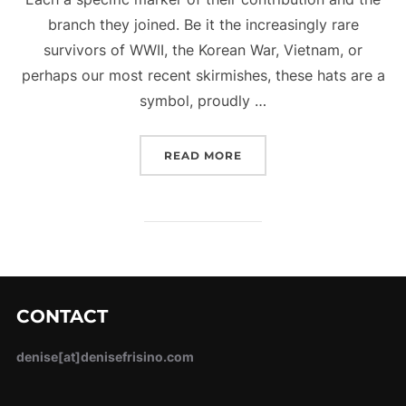
branch they joined. Be it the increasingly rare
survivors of WWII, the Korean War, Vietnam, or
perhaps our most recent skirmishes, these hats are a
symbol, proudly …
“TIP YOUR HAT FOR VET
READ MORE
CONTACT
denise[at]denisefrisino.com