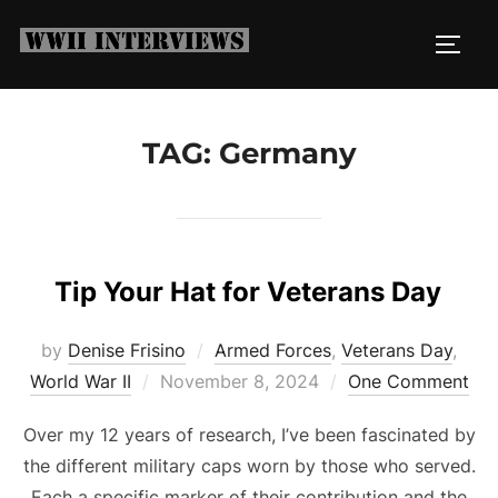
Skip
to
TOGG
content
TAG:
Germany
Tip Your Hat for Veterans Day
by
Denise Frisino
Armed Forces
,
Veterans Day
,
Posted
World War II
November 8, 2024
One Comment
on
Over my 12 years of research, I’ve been fascinated by
the different military caps worn by those who served.
Each a specific marker of their contribution and the