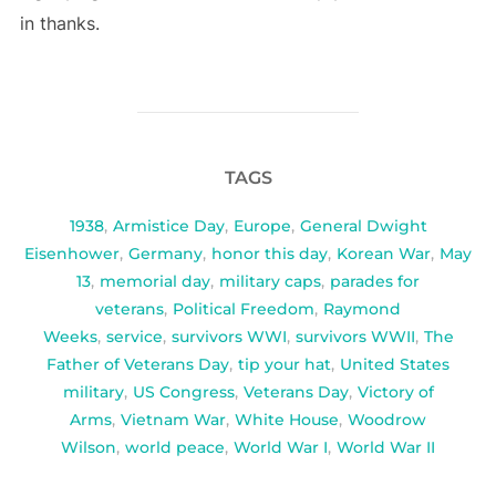
in thanks.
TAGS
1938
,
Armistice Day
,
Europe
,
General Dwight
Eisenhower
,
Germany
,
honor this day
,
Korean War
,
May
13
,
memorial day
,
military caps
,
parades for
veterans
,
Political Freedom
,
Raymond
Weeks
,
service
,
survivors WWI
,
survivors WWII
,
The
Father of Veterans Day
,
tip your hat
,
United States
military
,
US Congress
,
Veterans Day
,
Victory of
Arms
,
Vietnam War
,
White House
,
Woodrow
Wilson
,
world peace
,
World War I
,
World War II