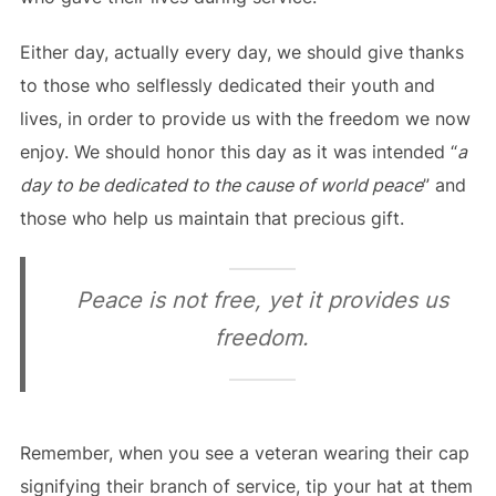
Either day, actually every day, we should give thanks
to those who selflessly dedicated their youth and
lives, in order to provide us with the freedom we now
enjoy. We should honor this day as it was intended “
a
day to be dedicated to the cause of world peace
” and
those who help us maintain that precious gift.
Peace is not free, yet it provides us
freedom.
Remember, when you see a veteran wearing their cap
signifying their branch of service, tip your hat at them