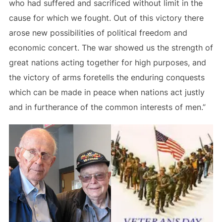
who had suffered and sacrificed without limit in the
cause for which we fought. Out of this victory there
arose new possibilities of political freedom and
economic concert. The war showed us the strength of
great nations acting together for high purposes, and
the victory of arms foretells the enduring conquests
which can be made in peace when nations act justly
and in furtherance of the common interests of men.”