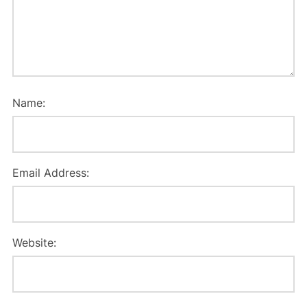
Name:
Email Address:
Website: