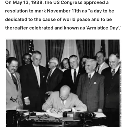
On May 13, 1938, the US Congress approved a
resolution to mark November 11th as “a day to be
dedicated to the cause of world peace and to be
thereafter celebrated and known as ‘Armistice Day’.”