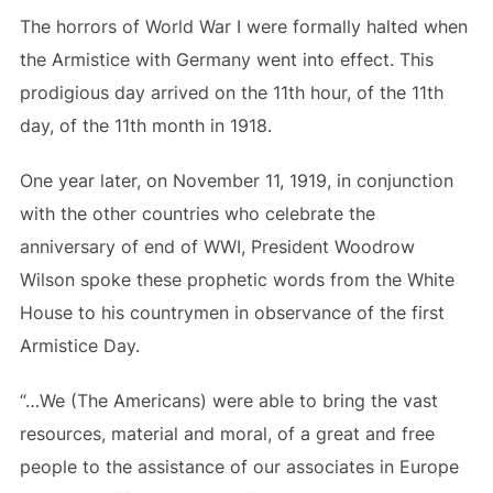
The horrors of World War I were formally halted when
the Armistice with Germany went into effect. This
prodigious day arrived on the 11th hour, of the 11th
day, of the 11th month in 1918.
One year later, on November 11, 1919, in conjunction
with the other countries who celebrate the
anniversary of end of WWI, President Woodrow
Wilson spoke these prophetic words from the White
House to his countrymen in observance of the first
Armistice Day.
“…We (The Americans) were able to bring the vast
resources, material and moral, of a great and free
people to the assistance of our associates in Europe