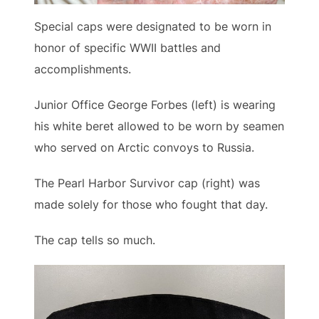
Special caps were designated to be worn in
honor of specific WWII battles and
accomplishments.
Junior Office George Forbes (left) is wearing
his white beret allowed to be worn by seamen
who served on Arctic convoys to Russia.
The Pearl Harbor Survivor cap (right) was
made solely for those who fought that day.
The cap tells so much.