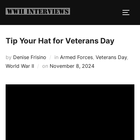
Skip
to
TOGG
content
Tip Your Hat for Veterans Day
by
Denise Frisino
in
Armed Forces
,
Veterans Day
,
Posted
World War II
on
November 8, 2024
on