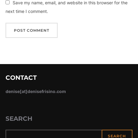
Save my name, email, and website in this browser for the
next time I comment.
CONTACT
denise[at]denisefrisino.com
SEARCH
SEARCH