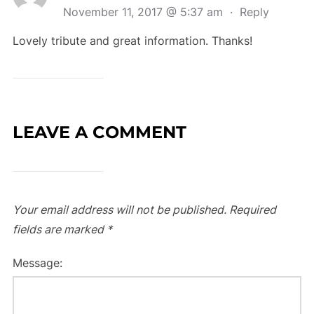
November 11, 2017 @ 5:37 am
·
Reply
Lovely tribute and great information. Thanks!
LEAVE A COMMENT
Your email address will not be published.
Required
fields are marked
*
Message: