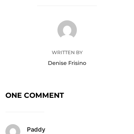
POST AUTHOR
WRITTEN BY
Denise Frisino
ONE COMMENT
Paddy