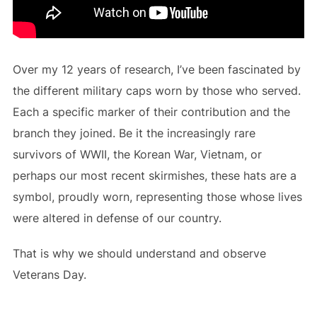
Over my 12 years of research, I’ve been fascinated by
the different military caps worn by those who served.
Each a specific marker of their contribution and the
branch they joined. Be it the increasingly rare
survivors of WWII, the Korean War, Vietnam, or
perhaps our most recent skirmishes, these hats are a
symbol, proudly worn, representing those whose lives
were altered in defense of our country.
That is why we should understand and observe
Veterans Day.