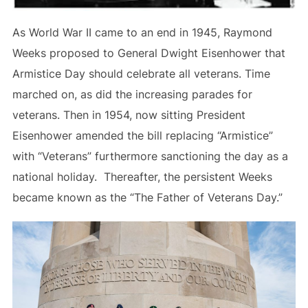
As World War II came to an end in 1945, Raymond
Weeks proposed to General Dwight Eisenhower that
Armistice Day should celebrate all veterans. Time
marched on, as did the increasing parades for
veterans. Then in 1954, now sitting President
Eisenhower amended the bill replacing “Armistice”
with “Veterans” furthermore sanctioning the day as a
national holiday. Thereafter, the persistent Weeks
became known as the “The Father of Veterans Day.”