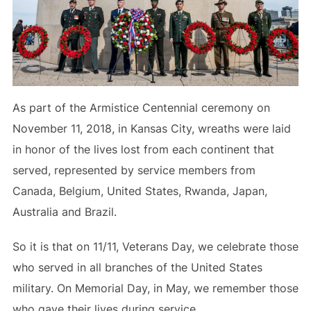
As part of the Armistice Centennial ceremony on
November 11, 2018, in Kansas City, wreaths were laid
in honor of the lives lost from each continent that
served, represented by service members from
Canada, Belgium, United States, Rwanda, Japan,
Australia and Brazil.
So it is that on 11/11, Veterans Day, we celebrate those
who served in all branches of the United States
military. On Memorial Day, in May, we remember those
who gave their lives during service.