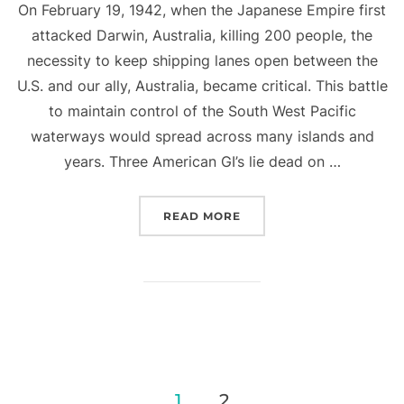
On February 19, 1942, when the Japanese Empire first
attacked Darwin, Australia, killing 200 people, the
necessity to keep shipping lanes open between the
U.S. and our ally, Australia, became critical. This battle
to maintain control of the South West Pacific
waterways would spread across many islands and
years. Three American GI’s lie dead on …
“BATTLE OF THE BISMAR
READ MORE
Posts
1
2