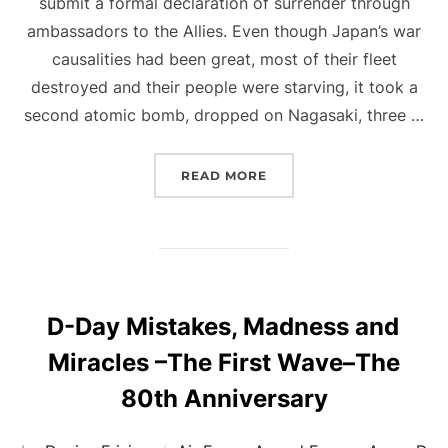
submit a formal declaration of surrender through
ambassadors to the Allies. Even though Japan’s war
causalities had been great, most of their fleet
destroyed and their people were starving, it took a
second atomic bomb, dropped on Nagasaki, three …
“V-J DAY”
READ MORE
D-Day Mistakes, Madness and
Miracles –The First Wave–The
80th Anniversary