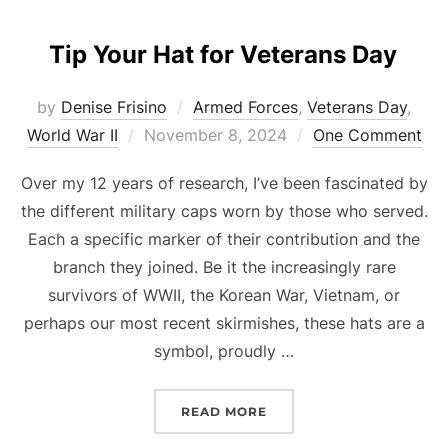
Tip Your Hat for Veterans Day
by
Denise Frisino
Armed Forces
,
Veterans Day
,
Posted
World War II
November 8, 2024
One Comment
on
Over my 12 years of research, I’ve been fascinated by
the different military caps worn by those who served.
Each a specific marker of their contribution and the
branch they joined. Be it the increasingly rare
survivors of WWII, the Korean War, Vietnam, or
perhaps our most recent skirmishes, these hats are a
symbol, proudly …
“TIP YOUR HAT FOR VET
READ MORE