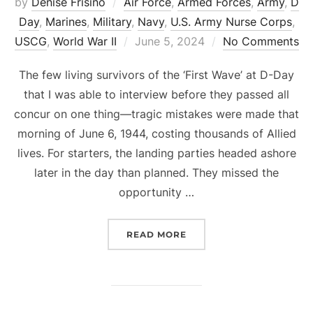
by
Denise Frisino
Air Force
,
Armed Forces
,
Army
,
D
Day
,
Marines
,
Military
,
Navy
,
U.S. Army Nurse Corps
,
Posted
USCG
,
World War II
June 5, 2024
No Comments
on
The few living survivors of the ‘First Wave’ at D-Day
that I was able to interview before they passed all
concur on one thing—tragic mistakes were made that
morning of June 6, 1944, costing thousands of Allied
lives. For starters, the landing parties headed ashore
later in the day than planned. They missed the
opportunity …
“D-DAY MISTAKES, MADN
READ MORE