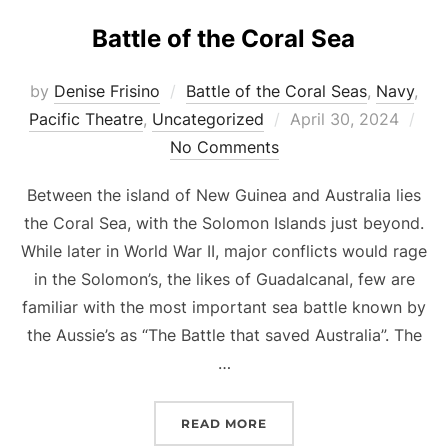
Battle of the Coral Sea
by
Denise Frisino
Battle of the Coral Seas
,
Navy
,
Posted
Pacific Theatre
,
Uncategorized
April 30, 2024
on
No Comments
Between the island of New Guinea and Australia lies
the Coral Sea, with the Solomon Islands just beyond.
While later in World War II, major conflicts would rage
in the Solomon’s, the likes of Guadalcanal, few are
familiar with the most important sea battle known by
the Aussie’s as “The Battle that saved Australia”. The
…
“BATTLE OF THE CORAL 
READ MORE