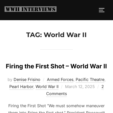
Skip
to
TOGG
content
TAG:
World War II
Firing the First Shot – World War II
by
Denise Frisino
Armed Forces
,
Pacific Theatre
,
Posted
Pearl Harbor
,
World War II
March 12, 2025
2
on
Comments
Firing the First Shot “We must somehow maneuver
them into firing the first shot.” President Roosevelt