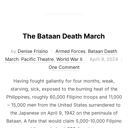
The Bataan Death March
by
Denise Frisino
Armed Forces
,
Bataan Death
Posted
March
,
Pacific Theatre
,
World War II
April 9, 2024
on
One Comment
Having fought gallantly for four months, weak,
starving, sick, exposed to the burning heat of the
Philippines, roughly 60,000 Filipino troops and 11,000
– 15,000 men from the United States surrendered to
the Japanese on April 9, 1942 on the peninsula of
Bataan. A fate that would claim 5,000-10,000 Filipino