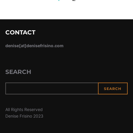
pagination
CONTACT
denise[at]denisefrisino.com
SEARCH
SEARCH
All Rights Reserved
Denise Frisino 2023