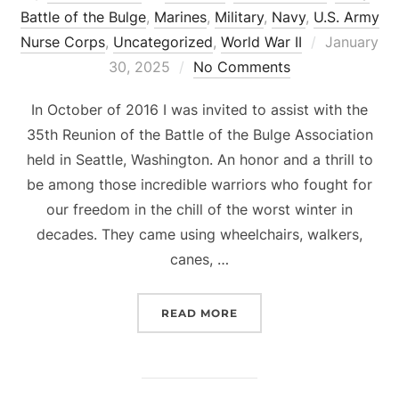
Battle of the Bulge
,
Marines
,
Military
,
Navy
,
U.S. Army
Posted
Nurse Corps
,
Uncategorized
,
World War II
January
on
30, 2025
No Comments
In October of 2016 I was invited to assist with the
35th Reunion of the Battle of the Bulge Association
held in Seattle, Washington. An honor and a thrill to
be among those incredible warriors who fought for
our freedom in the chill of the worst winter in
decades. They came using wheelchairs, walkers,
canes, …
“WWII GERMANY – BATTL
READ MORE