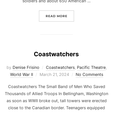
soldiers and about 650 American …
“THE BATAAN DEATH MA
READ MORE
Coastwatchers
by
Denise Frisino
Coastwatchers
,
Pacific Theatre
,
Posted
World War II
March 21, 2024
No Comments
on
Coastwatchers The Small Band of Men Who Saved
Thousands of Allied Troops In Bellingham, Washington
as soon as WWII broke out, tall towers were erected
close to the Canadian border. Teenagers equipped