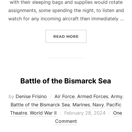
with their sleeping bags and supplies would rotate
assignments, some spending the night, to listen and
watch for any incoming aircraft then immediately …
“COASTWATCHERS”
READ MORE
Battle of the Bismarck Sea
by
Denise Frisino
Air Force
,
Armed Forces
,
Army
,
Battle of the Bismarck Sea
,
Marines
,
Navy
,
Pacific
Posted
Theatre
,
World War II
February 28, 2024
One
on
Comment