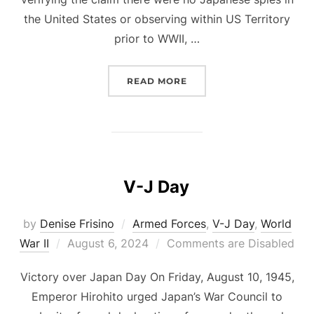
the United States or observing within US Territory
prior to WWII, …
“ESPIONAGE SPIES AND
READ MORE
V-J Day
by
Denise Frisino
Armed Forces
,
V-J Day
,
World
Posted
War II
August 6, 2024
Comments are Disabled
on
Victory over Japan Day On Friday, August 10, 1945,
Emperor Hirohito urged Japan’s War Council to