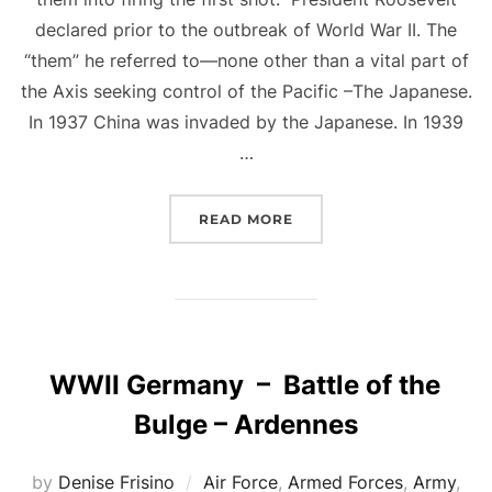
declared prior to the outbreak of World War II. The
“them” he referred to—none other than a vital part of
the Axis seeking control of the Pacific –The Japanese.
In 1937 China was invaded by the Japanese. In 1939
…
“FIRING THE FIRST SHOT
READ MORE
WWII Germany – Battle of the
Bulge – Ardennes
by
Denise Frisino
Air Force
,
Armed Forces
,
Army
,