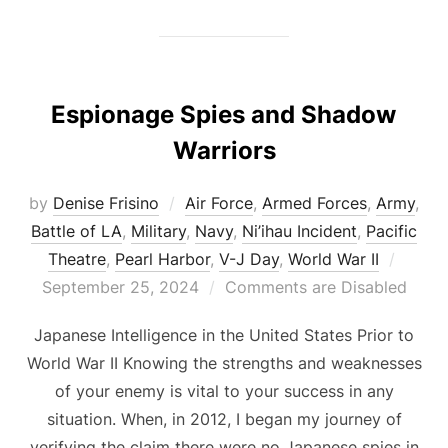
Espionage Spies and Shadow
Warriors
by
Denise Frisino
Air Force
,
Armed Forces
,
Army
,
Battle of LA
,
Military
,
Navy
,
Ni’ihau Incident
,
Pacific
Poste
Theatre
,
Pearl Harbor
,
V-J Day
,
World War II
on
September 25, 2024
Comments are Disabled
Japanese Intelligence in the United States Prior to
World War II Knowing the strengths and weaknesses
of your enemy is vital to your success in any
situation. When, in 2012, I began my journey of
verifying the claim there were no Japanese spies in