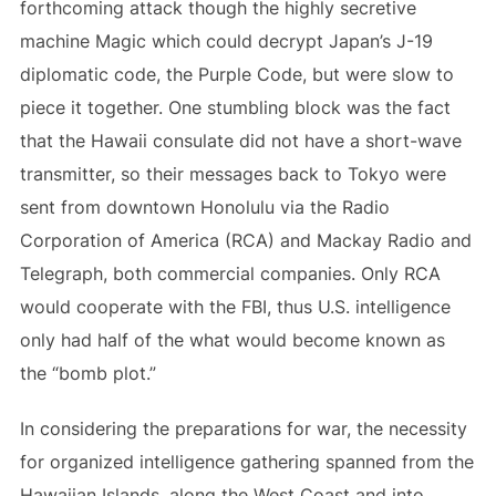
forthcoming attack though the highly secretive
machine Magic which could decrypt Japan’s J-19
diplomatic code, the Purple Code, but were slow to
piece it together. One stumbling block was the fact
that the Hawaii consulate did not have a short-wave
transmitter, so their messages back to Tokyo were
sent from downtown Honolulu via the Radio
Corporation of America (RCA) and Mackay Radio and
Telegraph, both commercial companies. Only RCA
would cooperate with the FBI, thus U.S. intelligence
only had half of the what would become known as
the “bomb plot.”
In considering the preparations for war, the necessity
for organized intelligence gathering spanned from the
Hawaiian Islands, along the West Coast and into