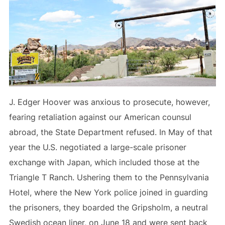
J. Edger Hoover was anxious to prosecute, however,
fearing retaliation against our American counsul
abroad, the State Department refused. In May of that
year the U.S. negotiated a large-scale prisoner
exchange with Japan, which included those at the
Triangle T Ranch. Ushering them to the Pennsylvania
Hotel, where the New York police joined in guarding
the prisoners, they boarded the Gripsholm, a neutral
Swedish ocean liner, on June 18 and were sent back