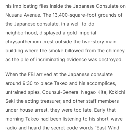
his implicating files inside the Japanese Consulate on
Nuuanu Avenue. The 13,400-square-foot grounds of
the Japanese consulate, in a well-to-do
neighborhood, displayed a gold imperial
chrysanthemum crest outside the two-story main
building where the smoke billowed from the chimney,
as the pile of incriminating evidence was destroyed.
When the FBI arrived at the Japanese consulate
around 9:30 to place Takeo and his accomplices,
untrained spies, Counsul-General Nagao Kita, Kokichi
Seki the acting treasurer, and other staff members
under house arrest, they were too late. Early that
morning Takeo had been listening to his short-wave
radio and heard the secret code words “East-Wind-