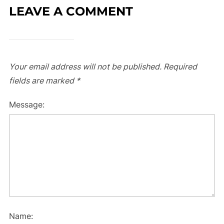
LEAVE A COMMENT
Your email address will not be published.
Required
fields are marked
*
Message:
Name: