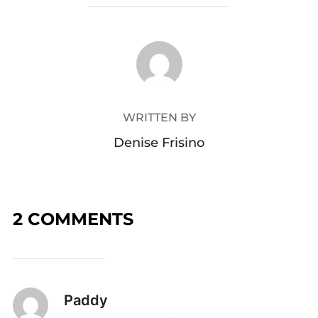
POST AUTHOR
WRITTEN BY
Denise Frisino
2 COMMENTS
Paddy