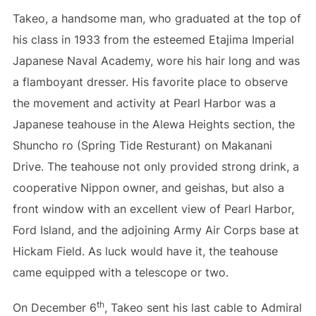
Takeo, a handsome man, who graduated at the top of
his class in 1933 from the esteemed Etajima Imperial
Japanese Naval Academy, wore his hair long and was
a flamboyant dresser. His favorite place to observe
the movement and activity at Pearl Harbor was a
Japanese teahouse in the Alewa Heights section, the
Shuncho ro (Spring Tide Resturant) on Makanani
Drive. The teahouse not only provided strong drink, a
cooperative Nippon owner, and geishas, but also a
front window with an excellent view of Pearl Harbor,
Ford Island, and the adjoining Army Air Corps base at
Hickam Field. As luck would have it, the teahouse
came equipped with a telescope or two.
th
On December 6
, Takeo sent his last cable to Admiral