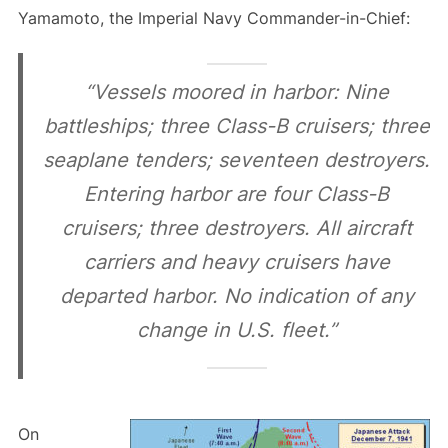
Yamamoto, the Imperial Navy Commander-in-Chief:
“Vessels moored in harbor: Nine
battleships; three Class-B cruisers; three
seaplane tenders; seventeen destroyers.
Entering harbor are four Class-B
cruisers; three destroyers. All aircraft
carriers and heavy cruisers have
departed harbor. No indication of any
change in U.S. fleet.”
On