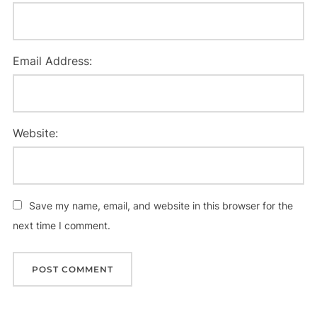
Email Address:
Website:
Save my name, email, and website in this browser for the
next time I comment.