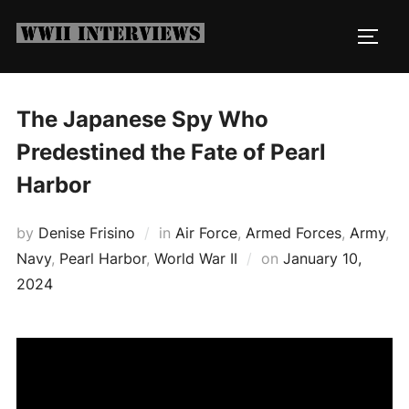
Skip
to
TOGG
content
The Japanese Spy Who
Predestined the Fate of Pearl
Harbor
by
Denise Frisino
in
Air Force
,
Armed Forces
,
Army
,
Posted
Navy
,
Pearl Harbor
,
World War II
on
January 10,
on
2024