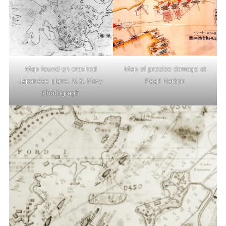
Map found on crashed
Map of precise damage at
Japanese plane. U.S. Navy
Pearl Harbor
Photograph