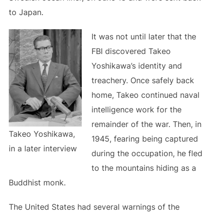
to Japan.
It was not until later that the
FBI discovered Takeo
Yoshikawa’s identity and
treachery. Once safely back
home, Takeo continued naval
intelligence work for the
remainder of the war. Then, in
Takeo Yoshikawa,
1945, fearing being captured
in a later interview
during the occupation, he fled
to the mountains hiding as a
Buddhist monk.
The United States had several warnings of the