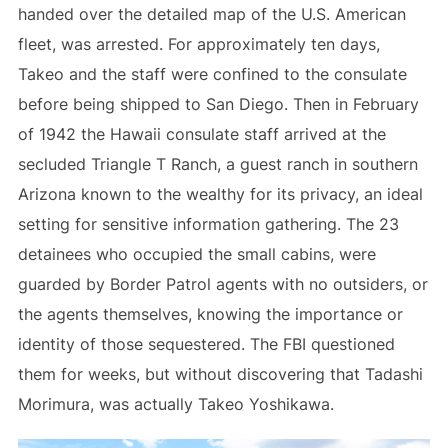
handed over the detailed map of the U.S. American
fleet, was arrested. For approximately ten days,
Takeo and the staff were confined to the consulate
before being shipped to San Diego. Then in February
of 1942 the Hawaii consulate staff arrived at the
secluded Triangle T Ranch, a guest ranch in southern
Arizona known to the wealthy for its privacy, an ideal
setting for sensitive information gathering. The 23
detainees who occupied the small cabins, were
guarded by Border Patrol agents with no outsiders, or
the agents themselves, knowing the importance or
identity of those sequestered. The FBI questioned
them for weeks, but without discovering that Tadashi
Morimura, was actually Takeo Yoshikawa.