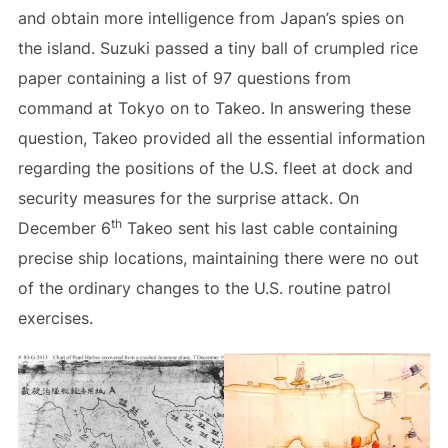
and obtain more intelligence from Japan’s spies on
the island. Suzuki passed a tiny ball of crumpled rice
paper containing a list of 97 questions from
command at Tokyo on to Takeo. In answering these
question, Takeo provided all the essential information
regarding the positions of the U.S. fleet at dock and
security measures for the surprise attack. On
th
December 6
Takeo sent his last cable containing
precise ship locations, maintaining there were no out
of the ordinary changes to the U.S. routine patrol
exercises.