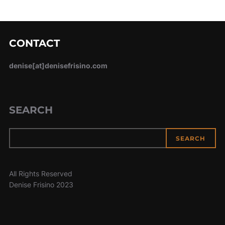
CONTACT
denise[at]denisefrisino.com
SEARCH
SEARCH
All Rights Reserved
Denise Frisino 2023