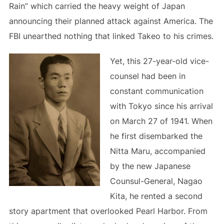
Rain” which carried the heavy weight of Japan
announcing their planned attack against America. The
FBI unearthed nothing that linked Takeo to his crimes.
Yet, this 27-year-old vice-
counsel had been in
constant communication
with Tokyo since his arrival
on March 27 of 1941. When
he first disembarked the
Nitta Maru, accompanied
by the new Japanese
Counsul-General, Nagao
Kita, he rented a second
story apartment that overlooked Pearl Harbor. From