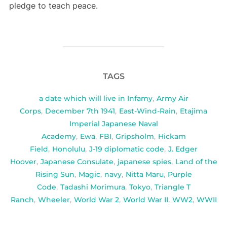
pledge to teach peace.
TAGS
a date which will live in Infamy
,
Army Air
Corps
,
December 7th 1941
,
East-Wind-Rain
,
Etajima
Imperial Japanese Naval
Academy
,
Ewa
,
FBI
,
Gripsholm
,
Hickam
Field
,
Honolulu
,
J-19 diplomatic code
,
J. Edger
Hoover
,
Japanese Consulate
,
japanese spies
,
Land of the
Rising Sun
,
Magic
,
navy
,
Nitta Maru
,
Purple
Code
,
Tadashi Morimura
,
Tokyo
,
Triangle T
Ranch
,
Wheeler
,
World War 2
,
World War II
,
WW2
,
WWII