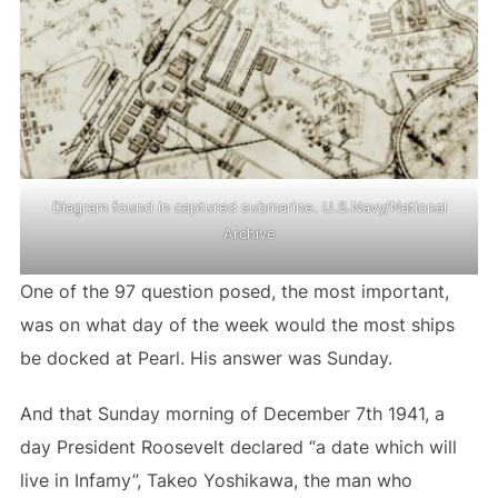
Diagram found in captured submarine. U.S.Navy/National
Archive
One of the 97 question posed, the most important,
was on what day of the week would the most ships
be docked at Pearl. His answer was Sunday.
And that Sunday morning of December 7th 1941, a
day President Roosevelt declared “a date which will
live in Infamy”, Takeo Yoshikawa, the man who