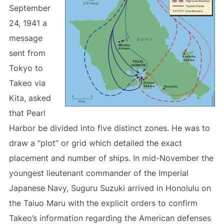
September
24, 1941 a
message
sent from
Tokyo to
Takeo via
Kita, asked
that Pearl
Harbor be divided into five distinct zones. He was to
draw a “plot” or grid which detailed the exact
placement and number of ships. In mid-November the
youngest lieutenant commander of the Imperial
Japanese Navy, Suguru Suzuki arrived in Honolulu on
the Taiuo Maru with the explicit orders to confirm
Takeo’s information regarding the American defenses