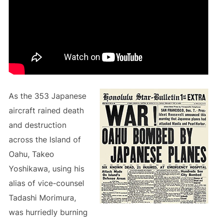
As the 353 Japanese
aircraft rained death
and destruction
across the Island of
Oahu, Takeo
Yoshikawa, using his
alias of vice-counsel
Tadashi Morimura,
was hurriedly burning