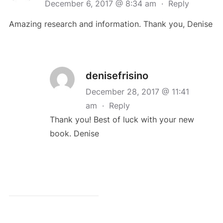
December 6, 2017 @ 8:34 am
·
Reply
Amazing research and information. Thank you, Denise
denisefrisino
December 28, 2017 @ 11:41
am
·
Reply
Thank you! Best of luck with your new
book. Denise