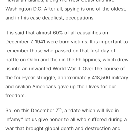
Washington D.C. After all, spying is one of the oldest,
and in this case deadliest, occupations.
It is said that almost 60% of all causalities on
December 7, 1941 were burn victims. It is important to
remember those who passed on that first day of
battle on Oahu and then in the Philippines, which drew
us into an unwanted World War II. Over the course of
the four-year struggle, approximately 418,500 military
and civilian Americans gave up their lives for our
freedom.
th
So, on this December 7
, a “date which will live in
infamy,” let us give honor to all who suffered during a
war that brought global death and destruction and