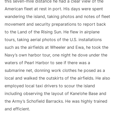
this seven-mile distance he had a clear view of the
American fleet at rest in port. His days were spent
wandering the island, taking photos and notes of fleet
movement and security preparations to report back
to the Land of the Rising Sun. He flew in airplane
tours, taking aerial photos of the U.S. installations
such as the airfields at Wheeler and Ewa, he took the
Navy’s own harbor tour, one night he dove under the
waters of Pearl Harbor to see if there was a
submarine net, donning work clothes he posed as a
local and walked the outskirts of the airfields. He also
employed local taxi drivers to scour the island
including observing the layout of Kane’ohe Base and
the Army’s Schofield Barracks. He was highly trained
and efficient.