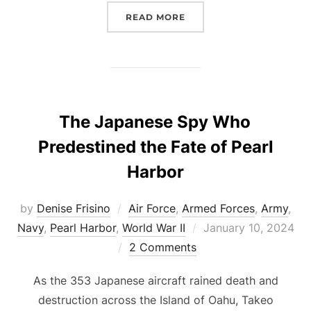
“OPERATION DETACHMEN
READ MORE
The Japanese Spy Who
Predestined the Fate of Pearl
Harbor
by
Denise Frisino
Air Force
,
Armed Forces
,
Army
,
Posted
Navy
,
Pearl Harbor
,
World War II
January 10, 2024
on
2 Comments
As the 353 Japanese aircraft rained death and
destruction across the Island of Oahu, Takeo