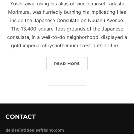
Yoshikawa, using his alias of vice-counsel Tadashi
Morimura, was hurriedly burning his implicating files
inside the Japanese Consulate on Nuuanu Avenue.
The 13,400-square-foot grounds of the Japanese
consulate, in a well-to-do neighborhood, displayed a
gold imperial chrysanthemum crest outside the …
“THE JAPANESE SPY WH
READ MORE
CONTACT
denise[at]denisefrisino.com