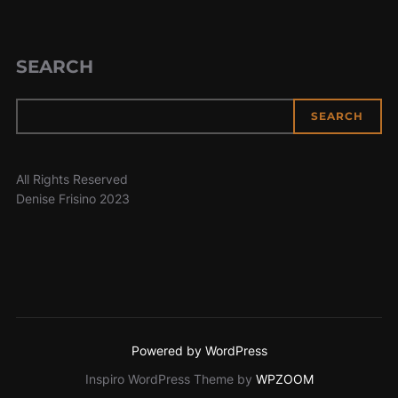
SEARCH
SEARCH
All Rights Reserved
Denise Frisino 2023
Powered by WordPress
Inspiro WordPress Theme by
WPZOOM