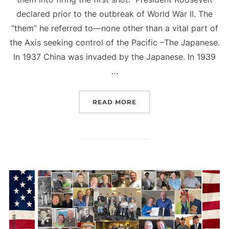
declared prior to the outbreak of World War II. The
“them” he referred to—none other than a vital part of
the Axis seeking control of the Pacific –The Japanese.
In 1937 China was invaded by the Japanese. In 1939
…
“FIRING THE FIRST SHOT
READ MORE