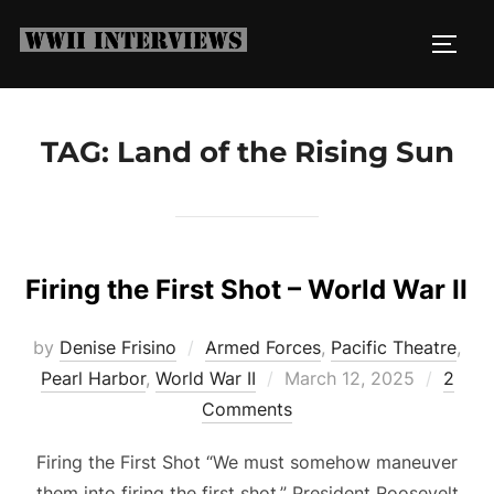
Skip
to
TOGG
content
TAG:
Land of the Rising Sun
Firing the First Shot – World War II
by
Denise Frisino
Armed Forces
,
Pacific Theatre
,
Posted
Pearl Harbor
,
World War II
March 12, 2025
2
on
Comments
Firing the First Shot “We must somehow maneuver
them into firing the first shot.” President Roosevelt