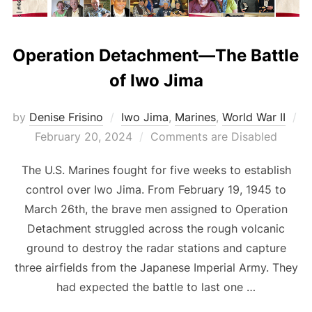
Operation Detachment—The Battle
of Iwo Jima
by
Denise Frisino
Iwo Jima
,
Marines
,
World War II
Posted
February 20, 2024
Comments are Disabled
on
The U.S. Marines fought for five weeks to establish
control over Iwo Jima. From February 19, 1945 to
March 26th, the brave men assigned to Operation
Detachment struggled across the rough volcanic
ground to destroy the radar stations and capture
three airfields from the Japanese Imperial Army. They
had expected the battle to last one …