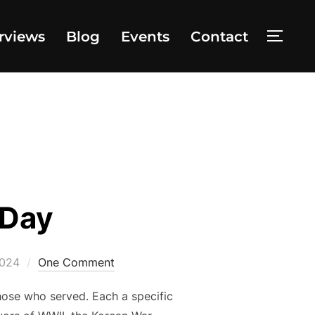
rviews
Blog
Events
Contact
TOGG
 Day
2024
One Comment
those who served. Each a specific