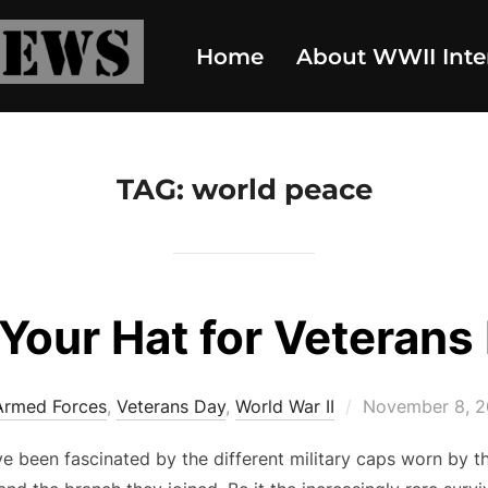
Home
About WWII Inte
TAG:
world peace
 Your Hat for Veterans
Posted
Armed Forces
,
Veterans Day
,
World War II
November 8, 
on
ve been fascinated by the different military caps worn by 