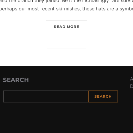
and the branch they joined. Be it the increasingly rare surv
perhaps our most recent skirmishes, these hats are a symb
“TIP YOUR HAT FOR VET
READ MORE
A
SEARCH
D
SEARCH