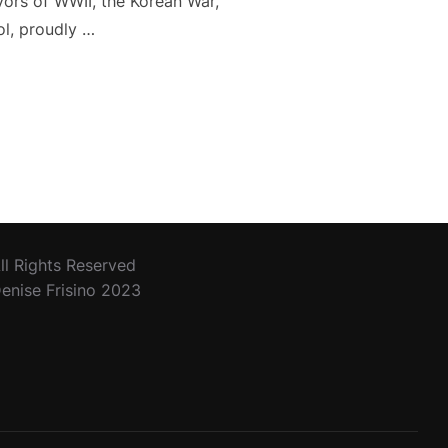
ivors of WWII, the Korean War,
ol, proudly …
ERANS DAY”
ll Rights Reserved
enise Frisino 2023