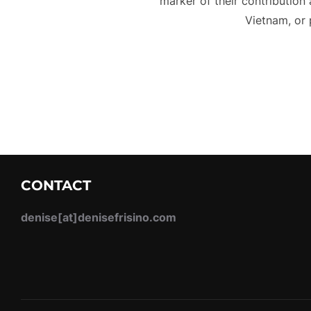
marker of their contribution 
Vietnam, or 
CONTACT
denise[at]denisefrisino.com