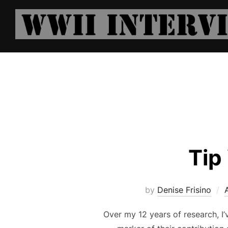
Skip
to
content
Tip
by
Denise Frisino
Over my 12 years of research, I’